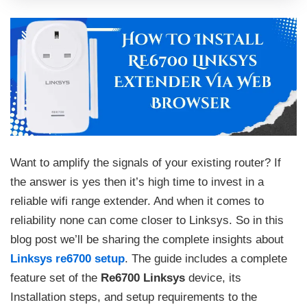
Want to amplify the signals of your existing router? If
the answer is yes then it’s high time to invest in a
reliable wifi range extender. And when it comes to
reliability none can come closer to Linksys. So in this
blog post we’ll be sharing the complete insights about
Linksys re6700 setup
. The guide includes a complete
feature set of the
Re6700 Linksys
device, its
Installation steps, and setup requirements to the