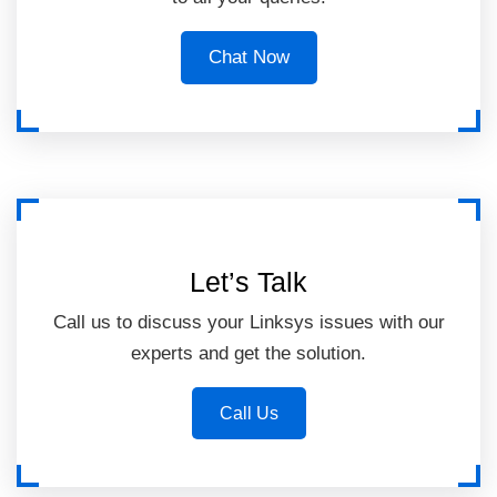
Chat Now
Let’s Talk
Call us to discuss your Linksys issues with our
experts and get the solution.
Call Us