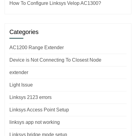
How To Configure Linksys Velop AC1300?
Categories
AC1200 Range Extender
Device is Not Connecting To Closest Node
extender
Light Issue
Linksys 2123 errors
Linksys Access Point Setup
linksys app not working
Linksys bridge mode setup