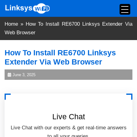
Skip
to
content
Home
»
How To Install RE6700 Linksys Extender Via
Web Browser
How To Install RE6700 Linksys
Extender Via Web Browser
June 3, 2025
Live Chat
Live Chat with our experts & get real-time answers
to all your queries.