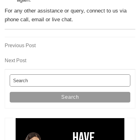
For any other assistance or query, connect to us via
phone call, email or live chat.
Previous
Previous Post
Post
Post
navigation
Next
Next Post
Post
Search
for:
Search