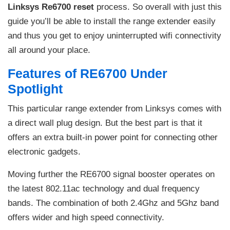
Linksys Re6700 reset
process. So overall with just this
guide you’ll be able to install the range extender easily
and thus you get to enjoy uninterrupted wifi connectivity
all around your place.
Features of RE6700 Under
Spotlight
This particular range extender from Linksys comes with
a direct wall plug design. But the best part is that it
offers an extra built-in power point for connecting other
electronic gadgets.
Moving further the RE6700 signal booster operates on
the latest 802.11ac technology and dual frequency
bands. The combination of both 2.4Ghz and 5Ghz band
offers wider and high speed connectivity.