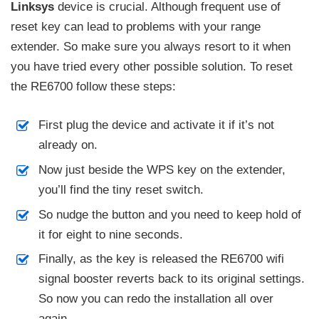
Linksys
device is crucial. Although frequent use of
reset key can lead to problems with your range
extender. So make sure you always resort to it when
you have tried every other possible solution. To reset
the RE6700 follow these steps:
First plug the device and activate it if it’s not
already on.
Now just beside the WPS key on the extender,
you’ll find the tiny reset switch.
So nudge the button and you need to keep hold of
it for eight to nine seconds.
Finally, as the key is released the RE6700 wifi
signal booster reverts back to its original settings.
So now you can redo the installation all over
again.