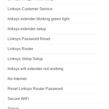
Linksys Customer Service
linksys extender blinking green light
linksys extender setup
Linksys Password Reset
Linksys Router
Linksys Velop Setup
linksys wifi extender not working
No Internet
Reset Linksys Router Password
Secure WiFi
Signal