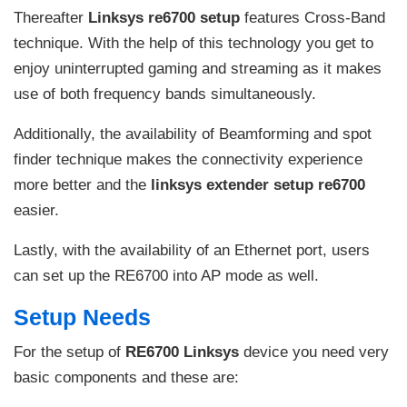
Thereafter
Linksys re6700 setup
features Cross-Band
technique. With the help of this technology you get to
enjoy uninterrupted gaming and streaming as it makes
use of both frequency bands simultaneously.
Additionally, the availability of Beamforming and spot
finder technique makes the connectivity experience
more better and the
linksys extender setup re6700
easier.
Lastly, with the availability of an Ethernet port, users
can set up the RE6700 into AP mode as well.
Setup Needs
For the setup of
RE6700 Linksys
device you need very
basic components and these are: