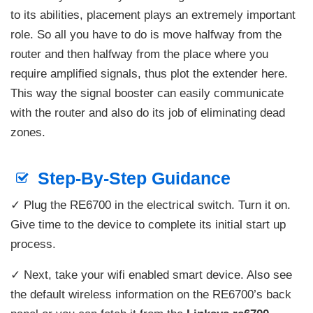
to its abilities, placement plays an extremely important
role. So all you have to do is move halfway from the
router and then halfway from the place where you
require amplified signals, thus plot the extender here.
This way the signal booster can easily communicate
with the router and also do its job of eliminating dead
zones.
Step-By-Step Guidance
✓ Plug the RE6700 in the electrical switch. Turn it on.
Give time to the device to complete its initial start up
process.
✓ Next, take your wifi enabled smart device. Also see
the default wireless information on the RE6700’s back