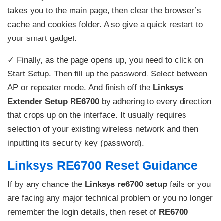
takes you to the main page, then clear the browser’s
cache and cookies folder. Also give a quick restart to
your smart gadget.
✓ Finally, as the page opens up, you need to click on
Start Setup. Then fill up the password. Select between
AP or repeater mode. And finish off the
Linksys
Extender Setup RE6700
by adhering to every direction
that crops up on the interface. It usually requires
selection of your existing wireless network and then
inputting its security key (password).
Linksys RE6700 Reset Guidance
If by any chance the
Linksys re6700 setup
fails or you
are facing any major technical problem or you no longer
remember the login details, then reset of
RE6700