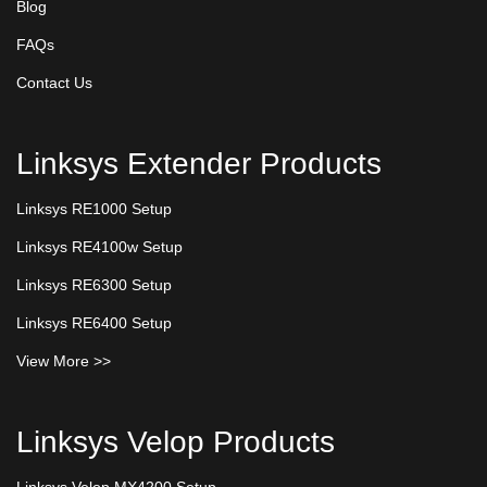
Blog
FAQs
Contact Us
Linksys Extender Products
Linksys RE1000 Setup
Linksys RE4100w Setup
Linksys RE6300 Setup
Linksys RE6400 Setup
View More >>
Linksys Velop Products