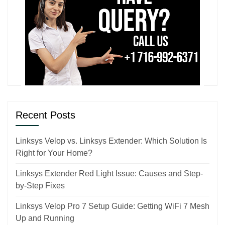
Recent Posts
Linksys Velop vs. Linksys Extender: Which Solution Is
Right for Your Home?
Linksys Extender Red Light Issue: Causes and Step-
by-Step Fixes
Linksys Velop Pro 7 Setup Guide: Getting WiFi 7 Mesh
Up and Running