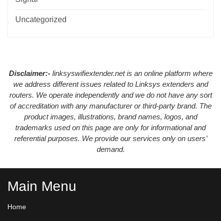
Uncategorized
Disclaimer:-
linksyswifiextender.net is an online platform where
we address different issues related to Linksys extenders and
routers. We operate independently and we do not have any sort
of accreditation with any manufacturer or third-party brand. The
product images, illustrations, brand names, logos, and
trademarks used on this page are only for informational and
referential purposes. We provide our services only on users’
demand.
Main Menu
Home