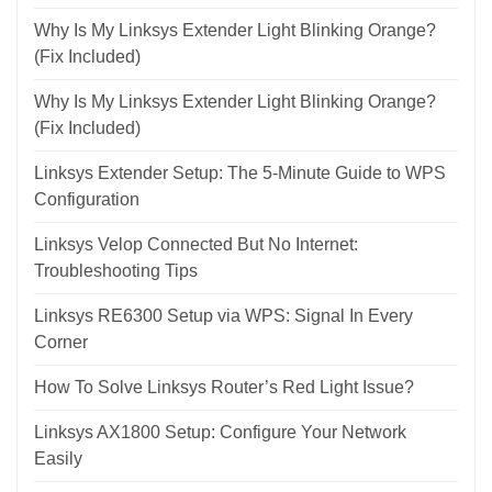
Why Is My Linksys Extender Light Blinking Orange?
(Fix Included)
Why Is My Linksys Extender Light Blinking Orange?
(Fix Included)
Linksys Extender Setup: The 5-Minute Guide to WPS
Configuration
Linksys Velop Connected But No Internet:
Troubleshooting Tips
Linksys RE6300 Setup via WPS: Signal In Every
Corner
How To Solve Linksys Router’s Red Light Issue?
Linksys AX1800 Setup: Configure Your Network
Easily