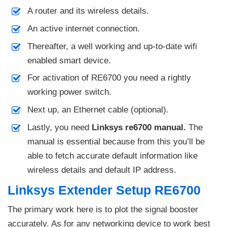
A router and its wireless details.
An active internet connection.
Thereafter, a well working and up-to-date wifi
enabled smart device.
For activation of RE6700 you need a rightly
working power switch.
Next up, an Ethernet cable (optional).
Lastly, you need
Linksys re6700 manual.
The
manual is essential because from this you’ll be
able to fetch accurate default information like
wireless details and default IP address.
Linksys Extender Setup RE6700
The primary work here is to plot the signal booster
accurately. As for any networking device to work best