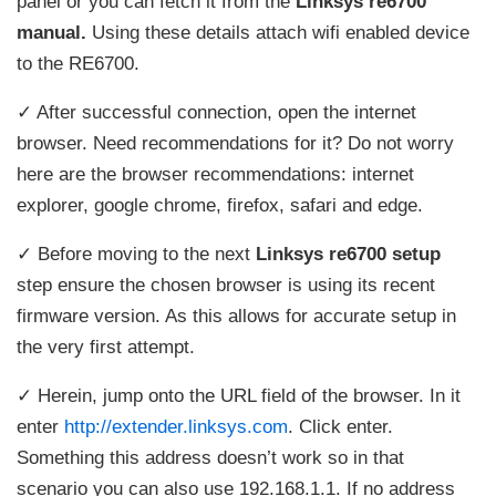
panel or you can fetch it from the
Linksys re6700
manual.
Using these details attach wifi enabled device
to the RE6700.
✓ After successful connection, open the internet
browser. Need recommendations for it? Do not worry
here are the browser recommendations: internet
explorer, google chrome, firefox, safari and edge.
✓ Before moving to the next
Linksys re6700 setup
step ensure the chosen browser is using its recent
firmware version. As this allows for accurate setup in
the very first attempt.
✓ Herein, jump onto the URL field of the browser. In it
enter
http://extender.linksys.com
. Click enter.
Something this address doesn’t work so in that
scenario you can also use 192.168.1.1. If no address