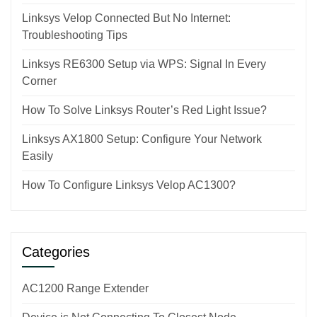
Linksys Velop Connected But No Internet:
Troubleshooting Tips
Linksys RE6300 Setup via WPS: Signal In Every
Corner
How To Solve Linksys Router’s Red Light Issue?
Linksys AX1800 Setup: Configure Your Network
Easily
How To Configure Linksys Velop AC1300?
Categories
AC1200 Range Extender