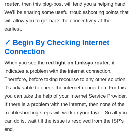
router
, then this blog-post will lend you a helping hand.
We’ll be sharing some useful troubleshooting points that
will allow you to get back the connectivity at the
earliest.
✓ Begin By Checking Internet
Connection
When you see the
red light on Linksys router
, it
indicates a problem with the internet connection.
Therefore, before taking recourse to any other solution,
it’s advisable to check the internet connection. For this
you can take the help of your Internet Service Provider.
If there is a problem with the internet, then none of the
troubleshooting steps will work in your favor. So all you
can do is, wait till the issue is resolved from the ISP’s
end.