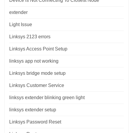
Device is Not Connecting To Closest Node
extender
Light Issue
Linksys 2123 errors
Linksys Access Point Setup
linksys app not working
Linksys bridge mode setup
Linksys Customer Service
linksys extender blinking green light
linksys extender setup
Linksys Password Reset