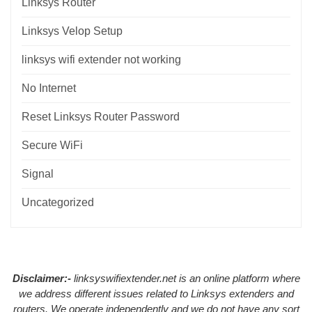
Linksys Router
Linksys Velop Setup
linksys wifi extender not working
No Internet
Reset Linksys Router Password
Secure WiFi
Signal
Uncategorized
Disclaimer:-
linksyswifiextender.net is an online platform where
we address different issues related to Linksys extenders and
routers. We operate independently and we do not have any sort