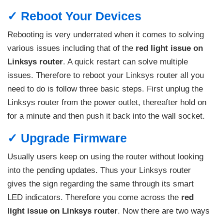
✓ Reboot Your Devices
Rebooting is very underrated when it comes to solving
various issues including that of the
red light issue on
Linksys router
. A quick restart can solve multiple
issues. Therefore to reboot your Linksys router all you
need to do is follow three basic steps. First unplug the
Linksys router from the power outlet, thereafter hold on
for a minute and then push it back into the wall socket.
✓ Upgrade Firmware
Usually users keep on using the router without looking
into the pending updates. Thus your Linksys router
gives the sign regarding the same through its smart
LED indicators. Therefore you come across the
red
light issue on Linksys router
. Now there are two ways