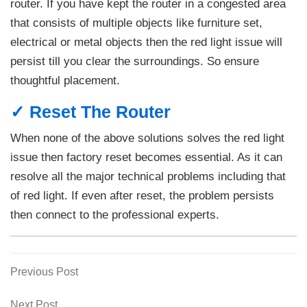
router. If you have kept the router in a congested area
that consists of multiple objects like furniture set,
electrical or metal objects then the red light issue will
persist till you clear the surroundings. So ensure
thoughtful placement.
✓ Reset The Router
When none of the above solutions solves the red light
issue then factory reset becomes essential. As it can
resolve all the major technical problems including that
of red light. If even after reset, the problem persists
then connect to the professional experts.
Previous
Previous Post
Post
Post
navigation
Next
Next Post