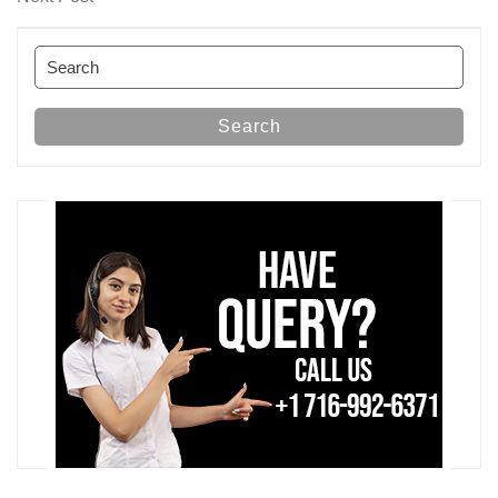
Post
Search
for:
Search