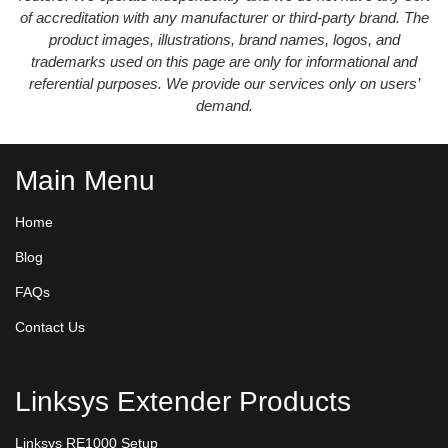
of accreditation with any manufacturer or third-party brand. The
product images, illustrations, brand names, logos, and
trademarks used on this page are only for informational and
referential purposes. We provide our services only on users’
demand.
Main Menu
Home
Blog
FAQs
Contact Us
Linksys Extender Products
Linksys RE1000 Setup