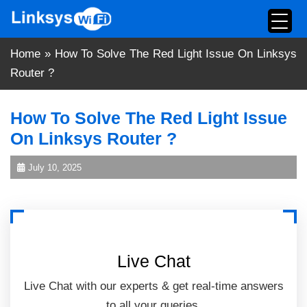
Skip
to
content
Home
»
How To Solve The Red Light Issue On Linksys
Router ?
How To Solve The Red Light Issue
On Linksys Router ?
July 10, 2025
Live Chat
Live Chat with our experts & get real-time answers
to all your queries.