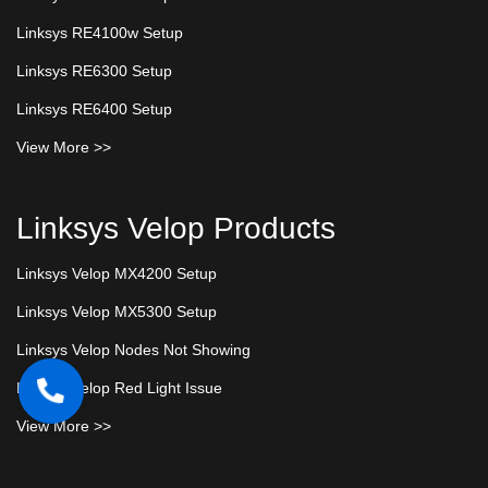
Linksys RE4100w Setup
Linksys RE6300 Setup
Linksys RE6400 Setup
View More >>
Linksys Velop Products
Linksys Velop MX4200 Setup
Linksys Velop MX5300 Setup
Linksys Velop Nodes Not Showing
Linksys Velop Red Light Issue
View More >>