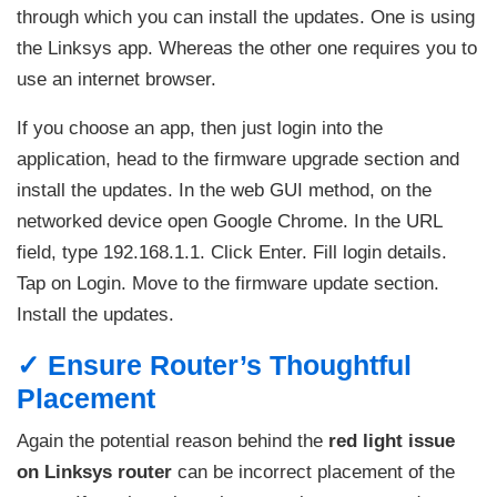
through which you can install the updates. One is using
the Linksys app. Whereas the other one requires you to
use an internet browser.
If you choose an app, then just login into the
application, head to the firmware upgrade section and
install the updates. In the web GUI method, on the
networked device open Google Chrome. In the URL
field, type 192.168.1.1. Click Enter. Fill login details.
Tap on Login. Move to the firmware update section.
Install the updates.
✓ Ensure Router’s Thoughtful
Placement
Again the potential reason behind the
red light issue
on Linksys router
can be incorrect placement of the