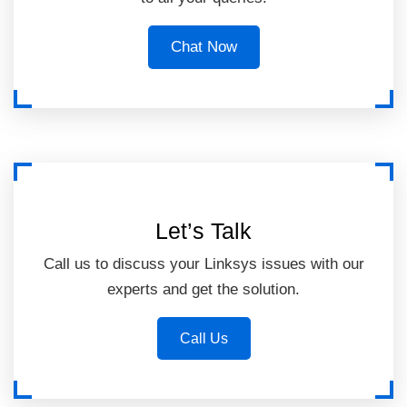
Chat Now
Let’s Talk
Call us to discuss your Linksys issues with our
experts and get the solution.
Call Us