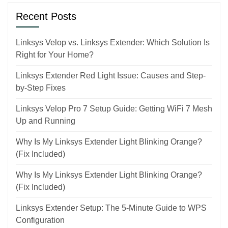
Recent Posts
Linksys Velop vs. Linksys Extender: Which Solution Is
Right for Your Home?
Linksys Extender Red Light Issue: Causes and Step-
by-Step Fixes
Linksys Velop Pro 7 Setup Guide: Getting WiFi 7 Mesh
Up and Running
Why Is My Linksys Extender Light Blinking Orange?
(Fix Included)
Why Is My Linksys Extender Light Blinking Orange?
(Fix Included)
Linksys Extender Setup: The 5-Minute Guide to WPS
Configuration