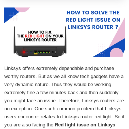
Linksys offers extremely dependable and purchase
worthy routers. But as we all know tech gadgets have a
very dynamic nature. Thus they would be working
extremely fine a few minutes back and then suddenly
you might face an issue. Therefore, Linksys routers are
no exception. One such common problem that Linksys
users encounter relates to Linksys router red light. So if
you are also facing the
Red light issue on Linksys