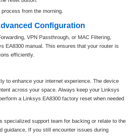
the reset button.
 process from the morning.
Advanced Configuration
Forwarding, VPN Passthrough, or MAC Filtering,
sys EA8300 manual. This ensures that your router is
ons efficiently.
ly to enhance your internet experience. The device
content across your space. Always keep your Linksys
perform a Linksys EA8300 factory reset when needed
 specialized support team for backing or relate to the
 guidance, If you still encounter issues during