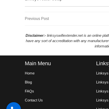
Previous
Previous Post
Post
Post
navigation
Disclaimer:-
linksyswifiextender.net is an online pl
have any sort of accreditation with any manufacturer
informat
Main Menu
Links
Home
Linksys
Blog
Linksy
FAQs
Linksys
Contact Us
Linksys