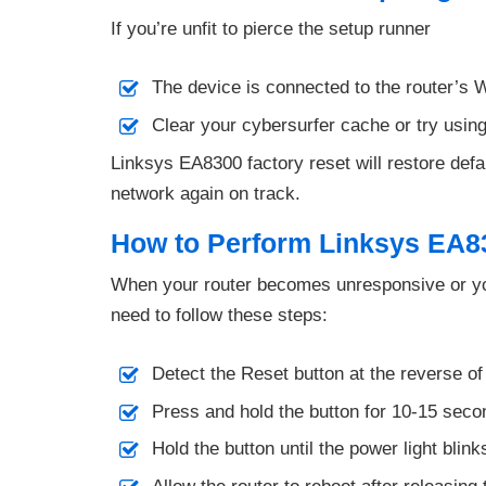
If you’re unfit to pierce the setup runner
The device is connected to the router’s W
Clear your cybersurfer cache or try using
Linksys EA8300 factory reset will restore defaul
network again on track.
How to Perform Linksys EA8
When your router becomes unresponsive or you
need to follow these steps:
Detect the Reset button at the reverse of
Press and hold the button for 10-15 sec
Hold the button until the power light blink