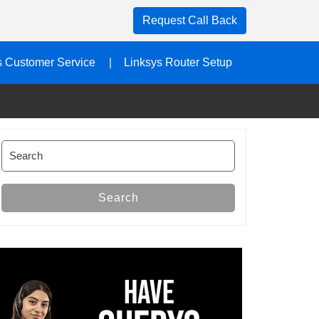
Request Call Back
s Customer Service
Linksys Router Setup
Search
for:
Search