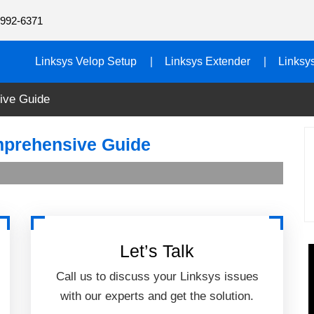
992-6371
Linksys Velop Setup
Linksys Extender
Linksy
ive Guide
mprehensive Guide
Let’s Talk
Call us to discuss your Linksys issues
with our experts and get the solution.