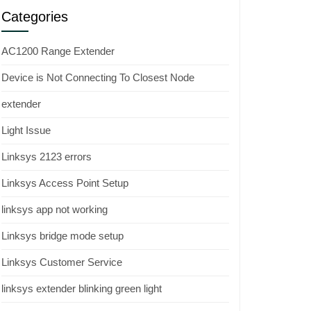
Categories
AC1200 Range Extender
Device is Not Connecting To Closest Node
extender
Light Issue
Linksys 2123 errors
Linksys Access Point Setup
linksys app not working
Linksys bridge mode setup
Linksys Customer Service
linksys extender blinking green light