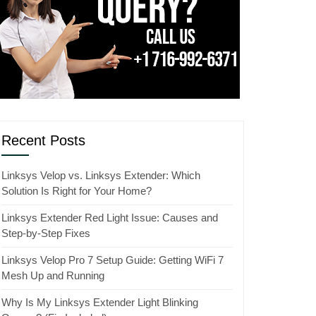
Recent Posts
Linksys Velop vs. Linksys Extender: Which
Solution Is Right for Your Home?
Linksys Extender Red Light Issue: Causes and
Step-by-Step Fixes
Linksys Velop Pro 7 Setup Guide: Getting WiFi 7
Mesh Up and Running
Why Is My Linksys Extender Light Blinking