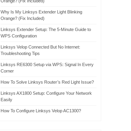
Orange? (Fix Included)
Why Is My Linksys Extender Light Blinking
Orange? (Fix Included)
Linksys Extender Setup: The 5-Minute Guide to
WPS Configuration
Linksys Velop Connected But No Internet:
Troubleshooting Tips
Linksys RE6300 Setup via WPS: Signal In Every
Corner
How To Solve Linksys Router’s Red Light Issue?
Linksys AX1800 Setup: Configure Your Network
Easily
How To Configure Linksys Velop AC1300?