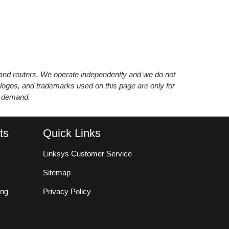
s and routers. We operate independently and we do not
 logos, and trademarks used on this page are only for
’ demand.
ts
Quick Links
Linksys Customer Service
Sitemap
ing
Privacy Policy