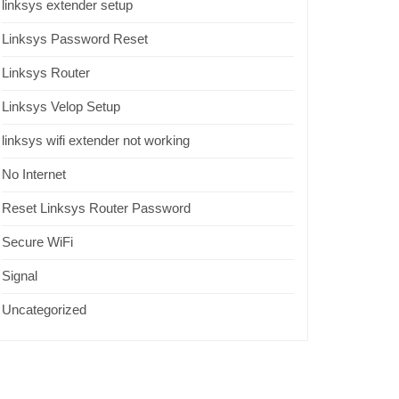
linksys extender setup
Linksys Password Reset
Linksys Router
Linksys Velop Setup
linksys wifi extender not working
No Internet
Reset Linksys Router Password
Secure WiFi
Signal
Uncategorized