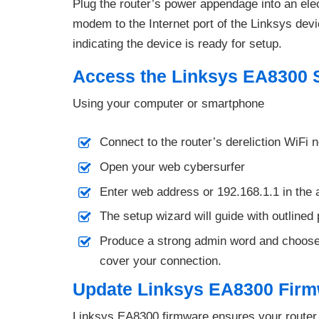
Plug the router’s power appendage into an elec
modem to the Internet port of the Linksys dev
indicating the device is ready for setup.
Access the Linksys EA8300 
Using your computer or smartphone
Connect to the router’s dereliction WiFi n
Open your web cybersurfer
Enter web address or 192.168.1.1 in the 
The setup wizard will guide with outline
Produce a strong admin word and choose
cover your connection.
Update Linksys EA8300 Fir
Linksys EA8300 firmware ensures your router 