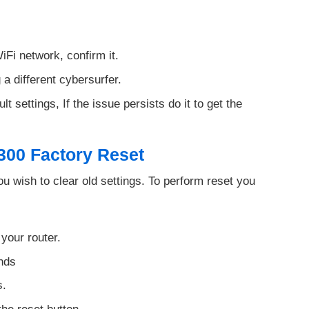
iFi network, confirm it.
 a different cybersurfer.
t settings, If the issue persists do it to get the
300 Factory Reset
 wish to clear old settings. To perform reset you
 your router.
onds
s.