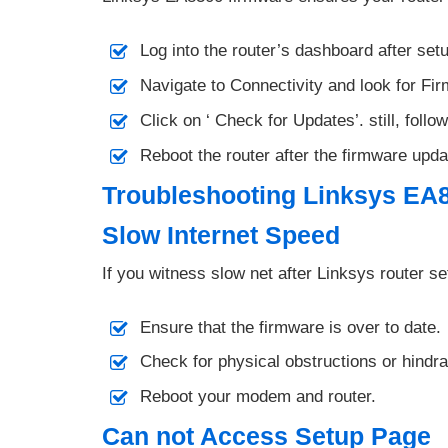
Log into the router’s dashboard after set
Navigate to Connectivity and look for Fi
Click on ‘ Check for Updates’. still, follow
Reboot the router after the firmware upda
Troubleshooting Linksys EA
Slow Internet Speed
If you witness slow net after Linksys router se
Ensure that the firmware is over to date.
Check for physical obstructions or hindr
Reboot your modem and router.
Can not Access Setup Page