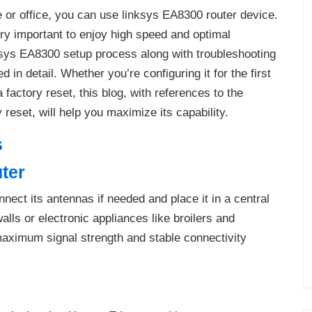
e or office, you can use linksys EA8300 router device.
ery important to enjoy high speed and optimal
ksys EA8300 setup process along with troubleshooting
 in detail. Whether you’re configuring it for the first
 factory reset, this blog, with references to the
eset, will help you maximize its capability.
s
ter
ct its antennas if needed and place it in a central
lls or electronic appliances like broilers and
aximum signal strength and stable connectivity