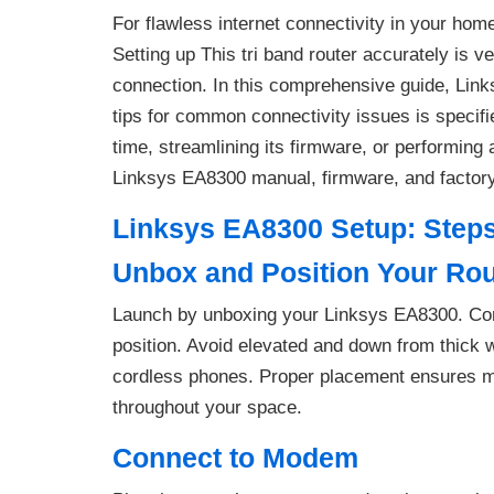
For flawless internet connectivity in your hom
Setting up This tri band router accurately is v
connection. In this comprehensive guide, Lin
tips for common connectivity issues is specified
time, streamlining its firmware, or performing a
Linksys EA8300 manual, firmware, and factory r
Linksys EA8300 Setup: Step
Unbox and Position Your Rou
Launch by unboxing your Linksys EA8300. Conne
position. Avoid elevated and down from thick wa
cordless phones. Proper placement ensures m
throughout your space.
Connect to Modem