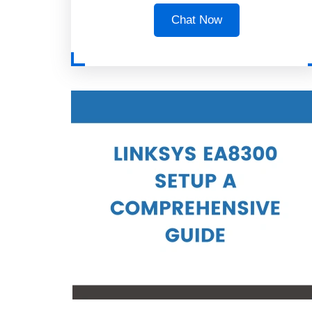
Chat Now