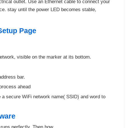
trical outlet. Use an Ethernet cable to connect your
ice. stay until the power LED becomes stable,
Setup Page
etwork, visible on the marker at its bottom.
address bar.
d process ahead
 a secure WiFi network name( SSID) and word to
mware
runs perfectly. Then how