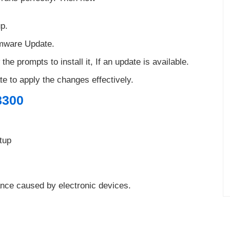
up.
rmware Update.
 the prompts to install it, If an update is available.
te to apply the changes effectively.
8300
tup
ance caused by electronic devices.