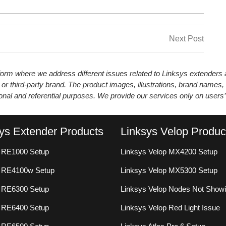
Next
Next Post
Post
atform where we address different issues related to Linksys extender
 or third-party brand. The product images, illustrations, brand names,
ional and referential purposes. We provide our services only on users
ys Extender Products
Linksys Velop Produc
 RE1000 Setup
Linksys Velop MX4200 Setup
s RE4100w Setup
Linksys Velop MX5300 Setup
 RE6300 Setup
Linksys Velop Nodes Not Show
 RE6400 Setup
Linksys Velop Red Light Issue