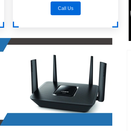
Call Us