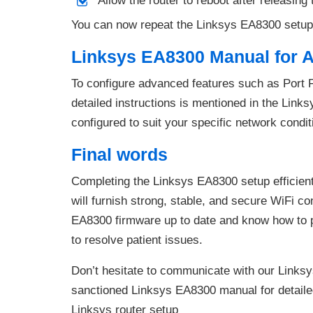
Allow the router to reboot after releasing 
You can now repeat the Linksys EA8300 setup
Linksys EA8300 Manual for 
To configure advanced features such as Port 
detailed instructions is mentioned in the Link
configured to suit your specific network conditi
Final words
Completing the Linksys EA8300 setup efficient
will furnish strong, stable, and secure WiFi 
EA8300 firmware up to date and know how to 
to resolve patient issues.
Don’t hesitate to communicate with our Linksys
sanctioned Linksys EA8300 manual for detailed
Linksys router setup