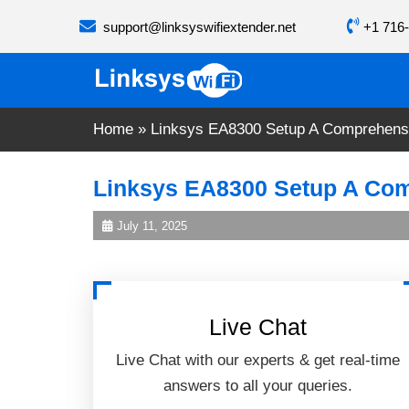
Skip
support@linksyswifiextender.net
+1 716-
to
content
Home
»
Linksys EA8300 Setup A Comprehens
Linksys EA8300 Setup A Co
July 11, 2025
Live Chat
Live Chat with our experts & get real-time
answers to all your queries.