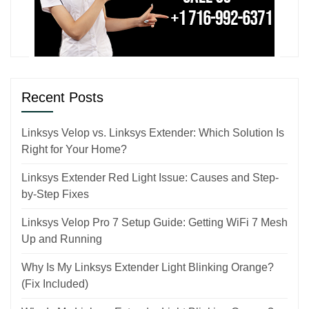
Recent Posts
Linksys Velop vs. Linksys Extender: Which Solution Is
Right for Your Home?
Linksys Extender Red Light Issue: Causes and Step-
by-Step Fixes
Linksys Velop Pro 7 Setup Guide: Getting WiFi 7 Mesh
Up and Running
Why Is My Linksys Extender Light Blinking Orange?
(Fix Included)