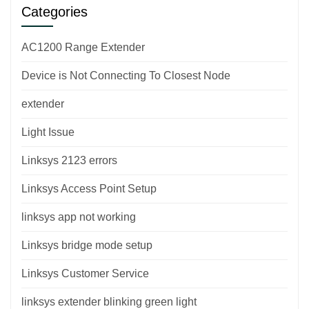
Categories
AC1200 Range Extender
Device is Not Connecting To Closest Node
extender
Light Issue
Linksys 2123 errors
Linksys Access Point Setup
linksys app not working
Linksys bridge mode setup
Linksys Customer Service
linksys extender blinking green light