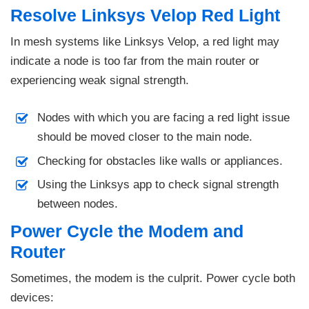
Resolve Linksys Velop Red Light
In mesh systems like Linksys Velop, a red light may
indicate a node is too far from the main router or
experiencing weak signal strength.
Nodes with which you are facing a red light issue
should be moved closer to the main node.
Checking for obstacles like walls or appliances.
Using the Linksys app to check signal strength
between nodes.
Power Cycle the Modem and
Router
Sometimes, the modem is the culprit. Power cycle both
devices: