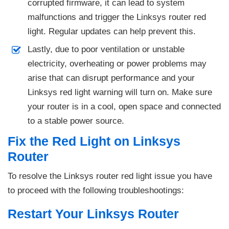
corrupted firmware, it can lead to system
malfunctions and trigger the Linksys router red
light. Regular updates can help prevent this.
Lastly, due to poor ventilation or unstable
electricity, overheating or power problems may
arise that can disrupt performance and your
Linksys red light warning will turn on. Make sure
your router is in a cool, open space and connected
to a stable power source.
Fix the Red Light on Linksys
Router
To resolve the Linksys router red light issue you have
to proceed with the following troubleshootings:
Restart Your Linksys Router