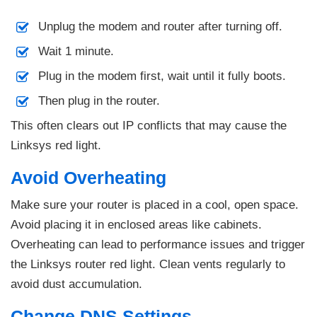
Unplug the modem and router after turning off.
Wait 1 minute.
Plug in the modem first, wait until it fully boots.
Then plug in the router.
This often clears out IP conflicts that may cause the
Linksys red light.
Avoid Overheating
Make sure your router is placed in a cool, open space.
Avoid placing it in enclosed areas like cabinets.
Overheating can lead to performance issues and trigger
the Linksys router red light. Clean vents regularly to
avoid dust accumulation.
Change DNS Settings