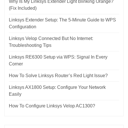
Why Is My Linksys Extender Light Blinking Orange?
(Fix Included)
Linksys Extender Setup: The 5-Minute Guide to WPS
Configuration
Linksys Velop Connected But No Internet:
Troubleshooting Tips
Linksys RE6300 Setup via WPS: Signal In Every
Corner
How To Solve Linksys Router’s Red Light Issue?
Linksys AX1800 Setup: Configure Your Network
Easily
How To Configure Linksys Velop AC1300?