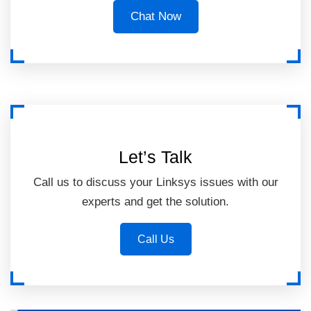
Chat Now
Let’s Talk
Call us to discuss your Linksys issues with our
experts and get the solution.
Call Us