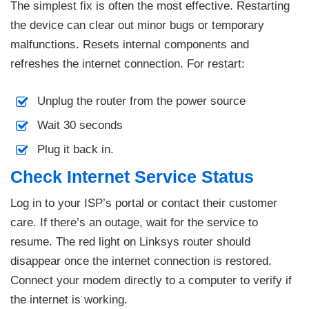
The simplest fix is often the most effective. Restarting
the device can clear out minor bugs or temporary
malfunctions. Resets internal components and
refreshes the internet connection. For restart:
Unplug the router from the power source
Wait 30 seconds
Plug it back in.
Check Internet Service Status
Log in to your ISP’s portal or contact their customer
care. If there’s an outage, wait for the service to
resume. The red light on Linksys router should
disappear once the internet connection is restored.
Connect your modem directly to a computer to verify if
the internet is working.