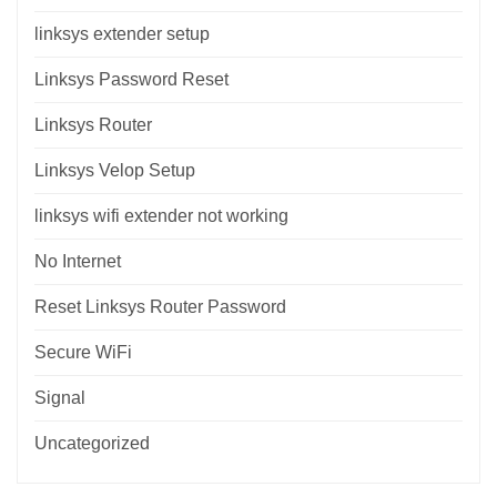
linksys extender setup
Linksys Password Reset
Linksys Router
Linksys Velop Setup
linksys wifi extender not working
No Internet
Reset Linksys Router Password
Secure WiFi
Signal
Uncategorized