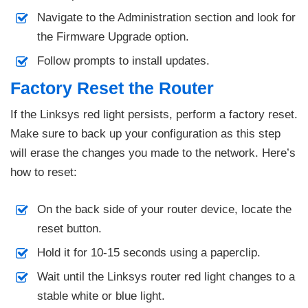
Navigate to the Administration section and look for
the Firmware Upgrade option.
Follow prompts to install updates.
Factory Reset the Router
If the Linksys red light persists, perform a factory reset.
Make sure to back up your configuration as this step
will erase the changes you made to the network. Here’s
how to reset:
On the back side of your router device, locate the
reset button.
Hold it for 10-15 seconds using a paperclip.
Wait until the Linksys router red light changes to a
stable white or blue light.