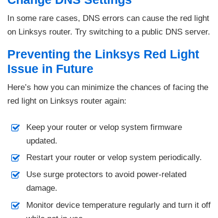
In some rare cases, DNS errors can cause the red light
on Linksys router. Try switching to a public DNS server.
Preventing the Linksys Red Light
Issue in Future
Here’s how you can minimize the chances of facing the
red light on Linksys router again:
Keep your router or velop system firmware
updated.
Restart your router or velop system periodically.
Use surge protectors to avoid power-related
damage.
Monitor device temperature regularly and turn it off