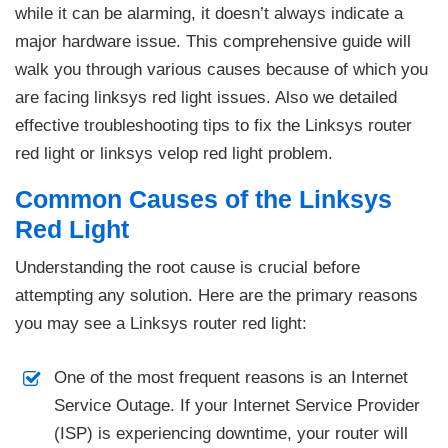
while it can be alarming, it doesn’t always indicate a
major hardware issue. This comprehensive guide will
walk you through various causes because of which you
are facing linksys red light issues. Also we detailed
effective troubleshooting tips to fix the Linksys router
red light or linksys velop red light problem.
Common Causes of the Linksys
Red Light
Understanding the root cause is crucial before
attempting any solution. Here are the primary reasons
you may see a Linksys router red light:
One of the most frequent reasons is an Internet
Service Outage. If your Internet Service Provider
(ISP) is experiencing downtime, your router will