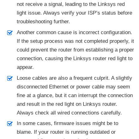
not receive a signal, leading to the Linksys red
light issue. Always verify your ISP’s status before
troubleshooting further.
Another common cause is incorrect configuration.
If the setup process was not completed properly, it
could prevent the router from establishing a proper
connection, causing the Linksys router red light to
appear.
Loose cables are also a frequent culprit. A slightly
disconnected Ethernet or power cable may seem
fine at a glance, but it can interrupt the connection
and result in the red light on Linksys router.
Always check all wired connections carefully.
In some cases, firmware issues might be to
blame. If your router is running outdated or