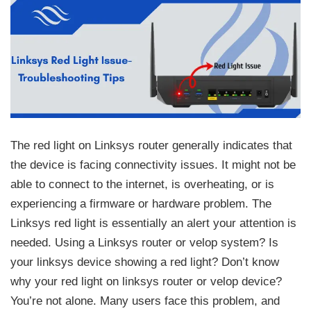
The red light on Linksys router generally indicates that
the device is facing connectivity issues. It might not be
able to connect to the internet, is overheating, or is
experiencing a firmware or hardware problem. The
Linksys red light is essentially an alert your attention is
needed. Using a Linksys router or velop system? Is
your linksys device showing a red light? Don’t know
why your red light on linksys router or velop device?
You’re not alone. Many users face this problem, and