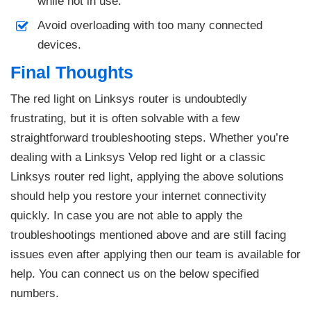
while not in use.
Avoid overloading with too many connected
devices.
Final Thoughts
The red light on Linksys router is undoubtedly
frustrating, but it is often solvable with a few
straightforward troubleshooting steps. Whether you’re
dealing with a Linksys Velop red light or a classic
Linksys router red light, applying the above solutions
should help you restore your internet connectivity
quickly. In case you are not able to apply the
troubleshootings mentioned above and are still facing
issues even after applying then our team is available for
help. You can connect us on the below specified
numbers.