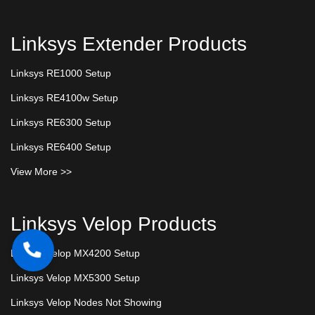
Linksys Extender Products
Linksys RE1000 Setup
Linksys RE4100w Setup
Linksys RE6300 Setup
Linksys RE6400 Setup
View More >>
Linksys Velop Products
Linksys Velop MX4200 Setup
Linksys Velop MX5300 Setup
Linksys Velop Nodes Not Showing