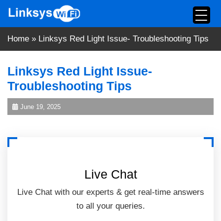
Skip
to
content
Home
»
Linksys Red Light Issue- Troubleshooting Tips
Linksys Red Light Issue-
Troubleshooting Tips
June 19, 2025
Live Chat
Live Chat with our experts & get real-time answers
to all your queries.