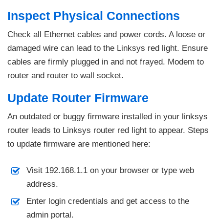
Inspect Physical Connections
Check all Ethernet cables and power cords. A loose or
damaged wire can lead to the Linksys red light. Ensure
cables are firmly plugged in and not frayed. Modem to
router and router to wall socket.
Update Router Firmware
An outdated or buggy firmware installed in your linksys
router leads to Linksys router red light to appear. Steps
to update firmware are mentioned here:
Visit 192.168.1.1 on your browser or type web
address.
Enter login credentials and get access to the
admin portal.