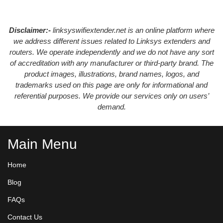
Disclaimer:-
linksyswifiextender.net is an online platform where
we address different issues related to Linksys extenders and
routers. We operate independently and we do not have any sort
of accreditation with any manufacturer or third-party brand. The
product images, illustrations, brand names, logos, and
trademarks used on this page are only for informational and
referential purposes. We provide our services only on users’
demand.
Main Menu
Home
Blog
FAQs
Contact Us