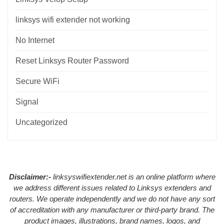
linksys wifi extender not working
No Internet
Reset Linksys Router Password
Secure WiFi
Signal
Uncategorized
Disclaimer:-
linksyswifiextender.net is an online platform where
we address different issues related to Linksys extenders and
routers. We operate independently and we do not have any sort
of accreditation with any manufacturer or third-party brand. The
product images, illustrations, brand names, logos, and