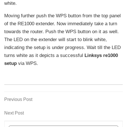
white.
Moving further push the WPS button from the top panel
of the RE1000 extender. Now immediately take a turn
towards the router. Push the WPS button on it as well.
The LED on the extender will start to blink white,
indicating the setup is under progress. Wait till the LED
turns white as it depicts a successful
Linksys re1000
setup
via WPS.
Previous
Previous Post
Post
Post
navigation
Next
Next Post
Post