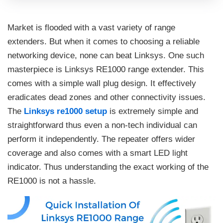
Market is flooded with a vast variety of range
extenders. But when it comes to choosing a reliable
networking device, none can beat Linksys. One such
masterpiece is Linksys RE1000 range extender. This
comes with a simple wall plug design. It effectively
eradicates dead zones and other connectivity issues.
The
Linksys re1000 setup
is extremely simple and
straightforward thus even a non-tech individual can
perform it independently. The repeater offers wider
coverage and also comes with a smart LED light
indicator. Thus understanding the exact working of the
RE1000 is not a hassle.