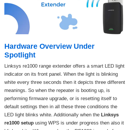
Hardware Overview Under
Spotlight
Linksys re1000 range extender offers a smart LED light
indicator on its front panel. When the light is blinking
white every three seconds then it depicts three different
meanings. So when the repeater is booting up, is
performing firmware upgrade, or is resetting itself to
default settings then in all these three conditions the
LED light blinks white. Additionally when the
Linksys
re1000 setup
using WPS is under progress then also it