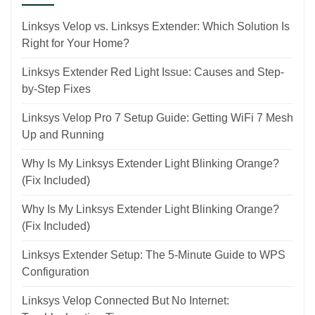
Linksys Velop vs. Linksys Extender: Which Solution Is
Right for Your Home?
Linksys Extender Red Light Issue: Causes and Step-
by-Step Fixes
Linksys Velop Pro 7 Setup Guide: Getting WiFi 7 Mesh
Up and Running
Why Is My Linksys Extender Light Blinking Orange?
(Fix Included)
Why Is My Linksys Extender Light Blinking Orange?
(Fix Included)
Linksys Extender Setup: The 5-Minute Guide to WPS
Configuration
Linksys Velop Connected But No Internet: