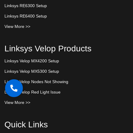
Linksys RE6300 Setup
Linksys RE6400 Setup
View More >>
Linksys Velop Products
Linksys Velop MX4200 Setup
Linksys Velop MX5300 Setup
Linksys Velop Nodes Not Showing
Linksys Velop Red Light Issue
View More >>
Quick Links