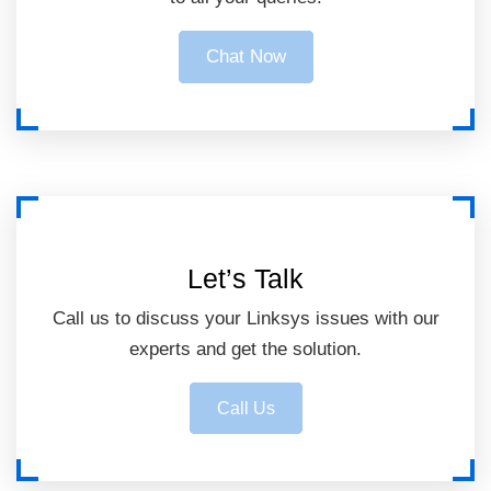
Chat Now
Let’s Talk
Call us to discuss your Linksys issues with our
experts and get the solution.
Call Us