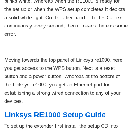
blinks white. Whereas when the RE1000 is ready for
the set up or when the WPS setup completes it depicts
a solid white light. On the other hand if the LED blinks
continuously every second, then it means there is some
error.
Moving towards the top panel of Linksys re1000, here
you get access to the WPS button. Next is a reset
button and a power button. Whereas at the bottom of
the Linksys re1000, you get an Ethernet port for
establishing a strong wired connection to any of your
devices.
Linksys RE1000 Setup Guide
To set up the extender first install the setup CD into