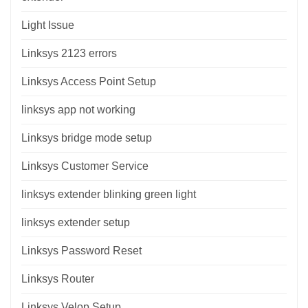
Light Issue
Linksys 2123 errors
Linksys Access Point Setup
linksys app not working
Linksys bridge mode setup
Linksys Customer Service
linksys extender blinking green light
linksys extender setup
Linksys Password Reset
Linksys Router
Linksys Velop Setup