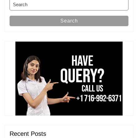
Search
for:
Search
Recent Posts