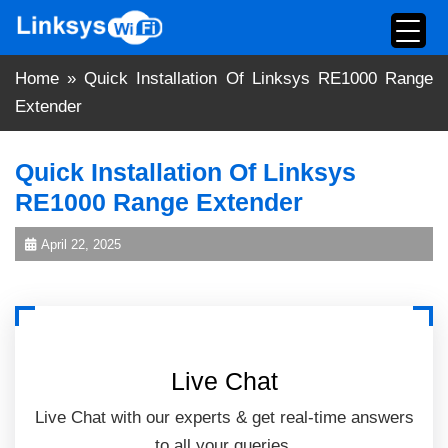
Skip
to
content
Home
»
Quick Installation Of Linksys RE1000 Range
Extender
Quick Installation Of Linksys
RE1000 Range Extender
April 22, 2025
Live Chat
Live Chat with our experts & get real-time answers
to all your queries.