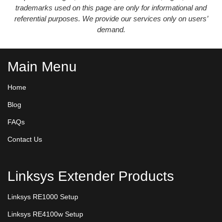
trademarks used on this page are only for informational and
referential purposes. We provide our services only on users’
demand.
Main Menu
Home
Blog
FAQs
Contact Us
Linksys Extender Products
Linksys RE1000 Setup
Linksys RE4100w Setup