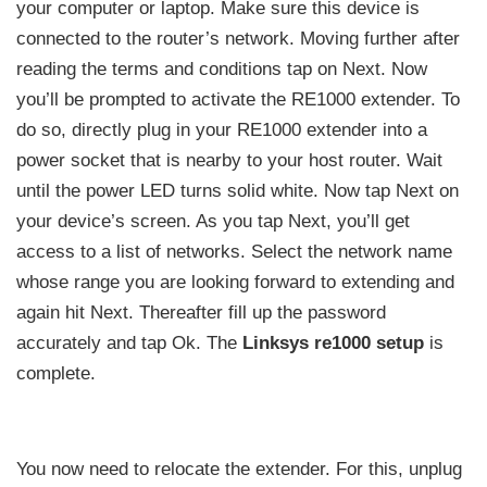
your computer or laptop. Make sure this device is
connected to the router’s network. Moving further after
reading the terms and conditions tap on Next. Now
you’ll be prompted to activate the RE1000 extender. To
do so, directly plug in your RE1000 extender into a
power socket that is nearby to your host router. Wait
until the power LED turns solid white. Now tap Next on
your device’s screen. As you tap Next, you’ll get
access to a list of networks. Select the network name
whose range you are looking forward to extending and
again hit Next. Thereafter fill up the password
accurately and tap Ok. The
Linksys re1000 setup
is
complete.
You now need to relocate the extender. For this, unplug