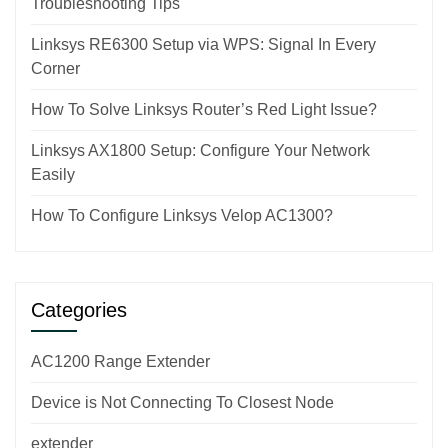
Troubleshooting Tips
Linksys RE6300 Setup via WPS: Signal In Every
Corner
How To Solve Linksys Router’s Red Light Issue?
Linksys AX1800 Setup: Configure Your Network
Easily
How To Configure Linksys Velop AC1300?
Categories
AC1200 Range Extender
Device is Not Connecting To Closest Node
extender