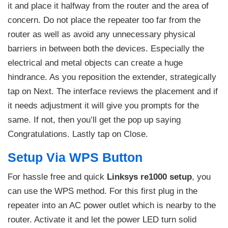
it and place it halfway from the router and the area of
concern. Do not place the repeater too far from the
router as well as avoid any unnecessary physical
barriers in between both the devices. Especially the
electrical and metal objects can create a huge
hindrance. As you reposition the extender, strategically
tap on Next. The interface reviews the placement and if
it needs adjustment it will give you prompts for the
same. If not, then you’ll get the pop up saying
Congratulations. Lastly tap on Close.
Setup Via WPS Button
For hassle free and quick
Linksys re1000 setup
, you
can use the WPS method. For this first plug in the
repeater into an AC power outlet which is nearby to the
router. Activate it and let the power LED turn solid