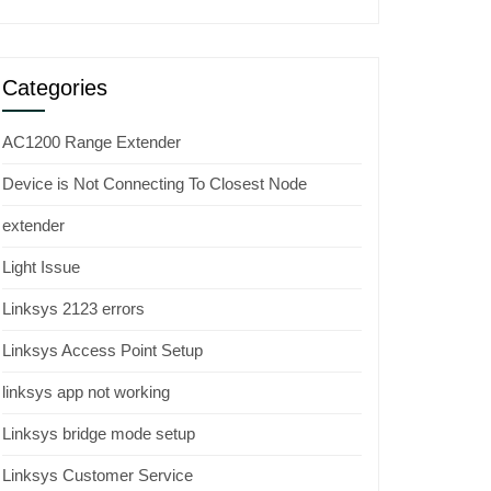
Categories
AC1200 Range Extender
Device is Not Connecting To Closest Node
extender
Light Issue
Linksys 2123 errors
Linksys Access Point Setup
linksys app not working
Linksys bridge mode setup
Linksys Customer Service