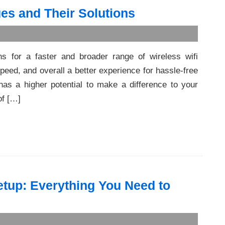
es and Their Solutions
ns for a faster and broader range of wireless wifi
peed, and overall a better experience for hassle-free
has a higher potential to make a difference to your
of […]
tup: Everything You Need to