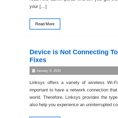
your […]
Read
Read More
More
Device is Not Connecting T
Fixes
January 8, 2024
Linksys offers a variety of wireless Wi-Fi
important to have a network connection that
world. Therefore, Linksys provides the type
also help you experience an uninterrupted c