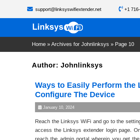
Skip
support@linksyswifiextender.net
+1 716-
to
content
Home
»
Archives for Johnlinksys
»
Page 10
Author:
Johnlinksys
Ways to Easily Perform the
Configure The Device
January 10, 2024
Reach the Linksys WiFi and go to the setting
access the Linksys extender login page. On 
reach the admin portal wherein you get the