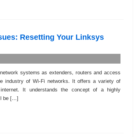
sues: Resetting Your Linksys
i network systems as extenders, routers and access
 industry of Wi-Fi networks. It offers a variety of
internet. It understands the concept of a highly
ll be […]