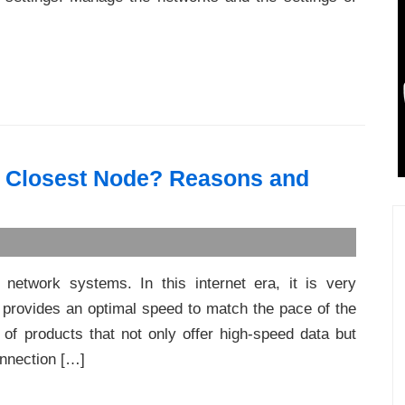
o Closest Node? Reasons and
 network systems. In this internet era, it is very
 provides an optimal speed to match the pace of the
 of products that not only offer high-speed data but
onnection […]