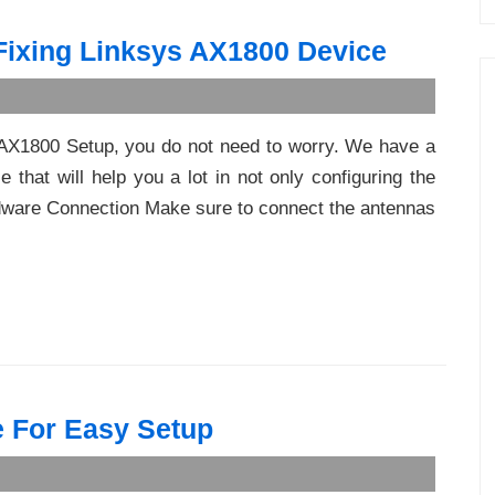
 Fixing Linksys AX1800 Device
s AX1800 Setup, you do not need to worry. We have a
 that will help you a lot in not only configuring the
rdware Connection Make sure to connect the antennas
 For Easy Setup