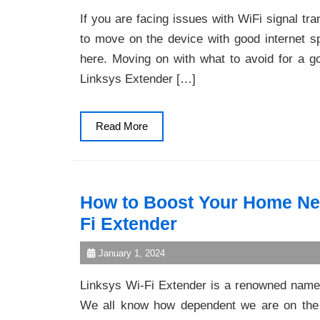
If you are facing issues with WiFi signal t
to move on the device with good internet s
here. Moving on with what to avoid for a 
Linksys Extender […]
Read
Read More
More
How to Boost Your Home Net
Fi Extender
January 1, 2024
Linksys Wi-Fi Extender is a renowned name
We all know how dependent we are on the i