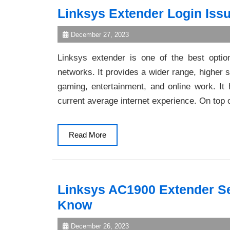
Linksys Extender Login Issu
December 27, 2023
Linksys extender is one of the best optio
networks. It provides a wider range, higher s
gaming, entertainment, and online work. It 
current average internet experience. On top 
Read
Read More
More
Linksys AC1900 Extender Se
Know
December 26, 2023