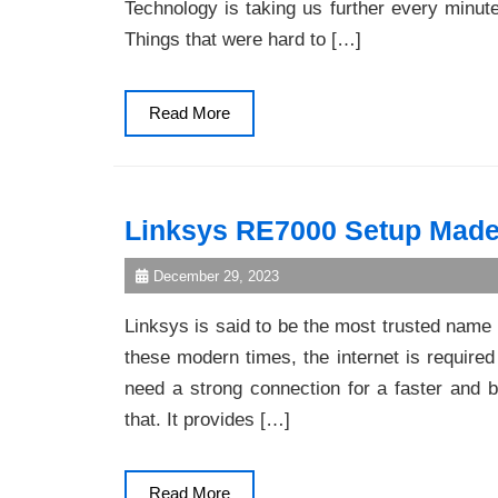
Technology is taking us further every minut
Things that were hard to […]
Read
Read More
More
Linksys RE7000 Setup Made
December 29, 2023
Linksys is said to be the most trusted name 
these modern times, the internet is required
need a strong connection for a faster and be
that. It provides […]
Read
Read More