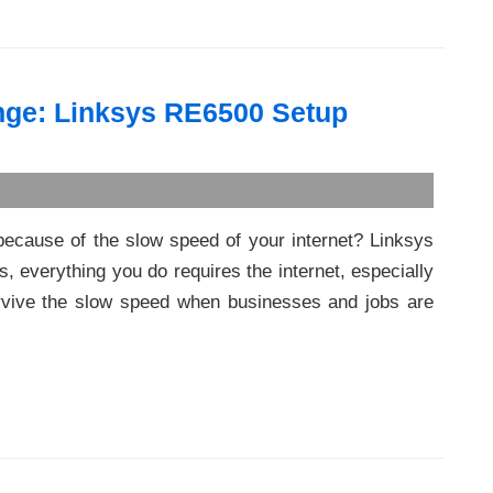
nge: Linksys RE6500 Setup
because of the slow speed of your internet? Linksys
, everything you do requires the internet, especially
 survive the slow speed when businesses and jobs are