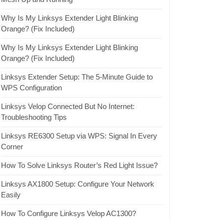
Why Is My Linksys Extender Light Blinking
Orange? (Fix Included)
Why Is My Linksys Extender Light Blinking
Orange? (Fix Included)
Linksys Extender Setup: The 5-Minute Guide to
WPS Configuration
Linksys Velop Connected But No Internet:
Troubleshooting Tips
Linksys RE6300 Setup via WPS: Signal In Every
Corner
How To Solve Linksys Router’s Red Light Issue?
Linksys AX1800 Setup: Configure Your Network
Easily
How To Configure Linksys Velop AC1300?