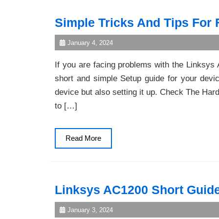
Simple Tricks And Tips For
January 4, 2024
If you are facing problems with the Linksy
short and simple Setup guide for your device
device but also setting it up. Check The Ha
to […]
Read
Read More
More
Linksys AC1200 Short Guide
January 3, 2024