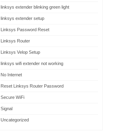
linksys extender blinking green light
linksys extender setup
Linksys Password Reset
Linksys Router
Linksys Velop Setup
linksys wifi extender not working
No Internet
Reset Linksys Router Password
Secure WiFi
Signal
Uncategorized