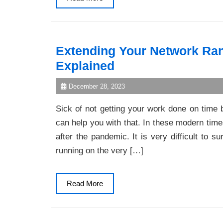
More
Extending Your Network Ra
Explained
December 28, 2023
Sick of not getting your work done on time 
can help you with that. In these modern times
after the pandemic. It is very difficult to
running on the very […]
Read
Read More
More