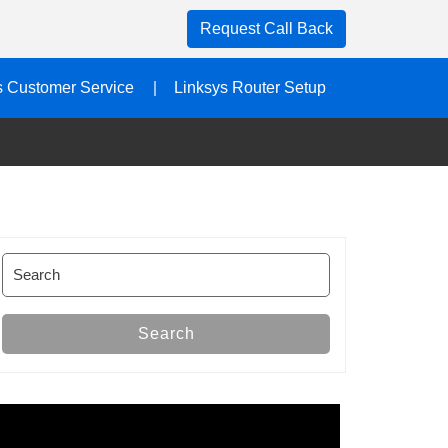
Request Call Back
s Customer Service
Linksys Router Setup
Search
for:
Search