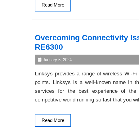
Read
Read More
More
Overcoming Connectivity Is
RE6300
January 5, 2024
Linksys provides a range of wireless Wi-F
points. Linksys is a well-known name in the
services for the best experience of the 
competitive world running so fast that you wi
Read
Read More
More