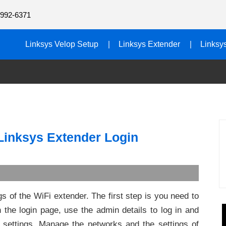
992-6371
Linksys Velop Setup
Linksys Extender
Linksy
 Linksys Extender Login
s of the WiFi extender. The first step is you need to
the login page, use the admin details to log in and
 settings. Manage the networks and the settings of