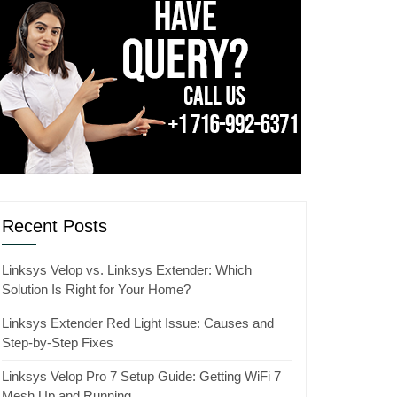
Recent Posts
Linksys Velop vs. Linksys Extender: Which
Solution Is Right for Your Home?
Linksys Extender Red Light Issue: Causes and
Step-by-Step Fixes
Linksys Velop Pro 7 Setup Guide: Getting WiFi 7
Mesh Up and Running