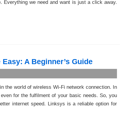
e. Everything we need and want is just a click away.
 Easy: A Beginner’s Guide
in the world of wireless Wi-Fi network connection. In
 even for the fulfilment of your basic needs. So, you
tter internet speed. Linksys is a reliable option for