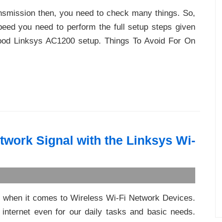
ransmission then, you need to check many things. So,
peed you need to perform the full setup steps given
good Linksys AC1200 setup. Things To Avoid For On
work Signal with the Linksys Wi-
 when it comes to Wireless Wi-Fi Network Devices.
nternet even for our daily tasks and basic needs.