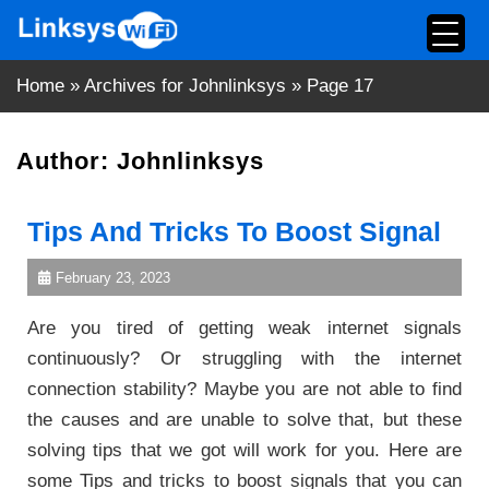
Skip
to
content
Home
»
Archives for Johnlinksys
»
Page 17
Author:
Johnlinksys
Tips And Tricks To Boost Signal
February 23, 2023
Are you tired of getting weak internet signals
continuously? Or struggling with the internet
connection stability? Maybe you are not able to find
the causes and are unable to solve that, but these
solving tips that we got will work for you. Here are
some Tips and tricks to boost signals that you can