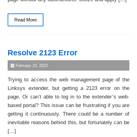
Read
Read More
More
Resolve 2123 Error
February 23, 2023
Trying to access the web management page of the
Linksys extender, but getting a 2123 error on the
page. Or can’t able to log in to the extender’s web-
based portal? This issue can be frustrating if you are
getting it continuously. There could be a number of
inevitable reasons behind this, but fortunately can be
[…]