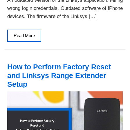
An outdated version of the Linksys application. Filling
wrong login credentials. Outdated software of iPhone
devices. The firmware of the Linksys […]
Read
Read More
More
How to Perform Factory Reset
and Linksys Range Extender
Setup