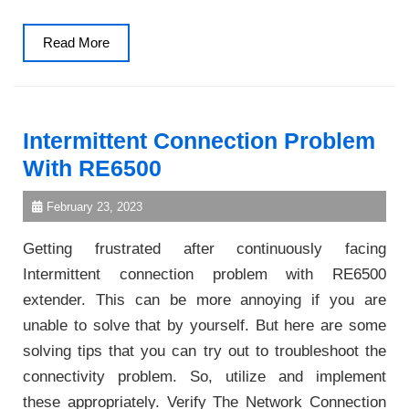
Read
Read More
More
Intermittent Connection Problem
With RE6500
February 23, 2023
Getting frustrated after continuously facing
Intermittent connection problem with RE6500
extender. This can be more annoying if you are
unable to solve that by yourself. But here are some
solving tips that you can try out to troubleshoot the
connectivity problem. So, utilize and implement
these appropriately. Verify The Network Connection