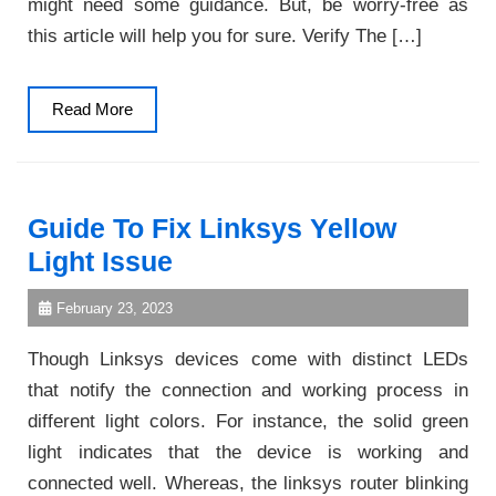
might need some guidance. But, be worry-free as
this article will help you for sure. Verify The […]
Read
Read More
More
Guide To Fix Linksys Yellow
Light Issue
February 23, 2023
Though Linksys devices come with distinct LEDs
that notify the connection and working process in
different light colors. For instance, the solid green
light indicates that the device is working and
connected well. Whereas, the linksys router blinking