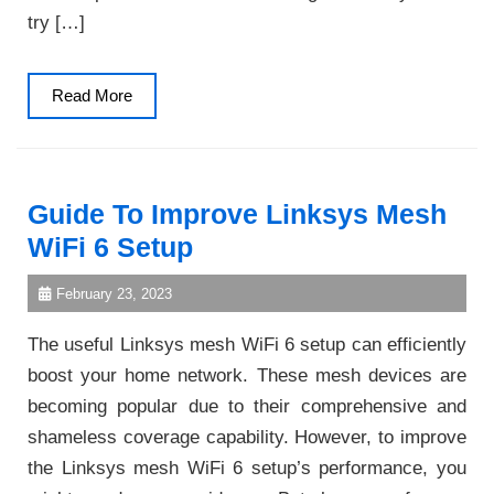
try […]
Read
Read More
More
Guide To Improve Linksys Mesh
WiFi 6 Setup
February 23, 2023
The useful Linksys mesh WiFi 6 setup can efficiently
boost your home network. These mesh devices are
becoming popular due to their comprehensive and
shameless coverage capability. However, to improve
the Linksys mesh WiFi 6 setup’s performance, you