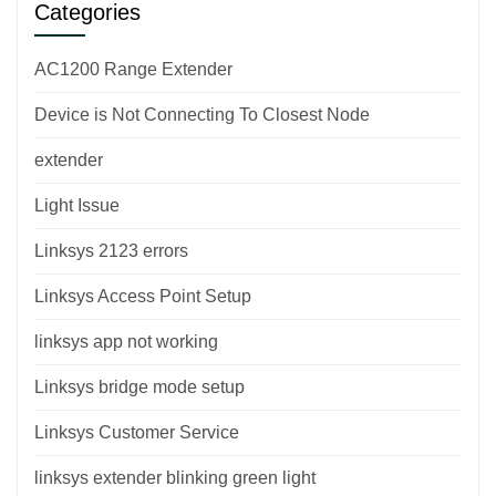
Categories
AC1200 Range Extender
Device is Not Connecting To Closest Node
extender
Light Issue
Linksys 2123 errors
Linksys Access Point Setup
linksys app not working
Linksys bridge mode setup
Linksys Customer Service
linksys extender blinking green light