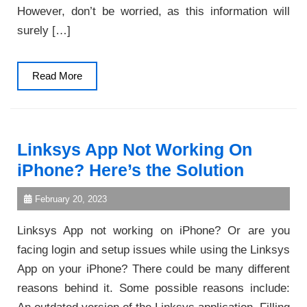
However, don’t be worried, as this information will
surely […]
Read
Read More
More
Linksys App Not Working On
iPhone? Here’s the Solution
February 20, 2023
Linksys App not working on iPhone? Or are you
facing login and setup issues while using the Linksys
App on your iPhone? There could be many different
reasons behind it. Some possible reasons include: