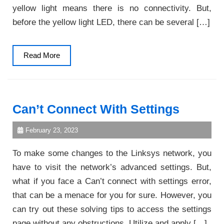
yellow light means there is no connectivity. But,
before the yellow light LED, there can be several […]
Read
Read More
More
Can’t Connect With Settings
February 23, 2023
To make some changes to the Linksys network, you
have to visit the network’s advanced settings. But,
what if you face a Can’t connect with settings error,
that can be a menace for you for sure. However, you
can try out these solving tips to access the settings
page without any obstructions. Utilize and apply […]