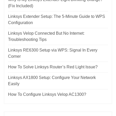
(Fix Included)
Linksys Extender Setup: The 5-Minute Guide to WPS
Configuration
Linksys Velop Connected But No Internet:
Troubleshooting Tips
Linksys RE6300 Setup via WPS: Signal In Every
Corner
How To Solve Linksys Router’s Red Light Issue?
Linksys AX1800 Setup: Configure Your Network
Easily
How To Configure Linksys Velop AC1300?