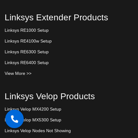
Linksys Extender Products
Linksys RE1000 Setup
Linksys RE4100w Setup
Linksys RE6300 Setup
Linksys RE6400 Setup
View More >>
Linksys Velop Products
Linksys Velop MX4200 Setup
Linksys Velop MX5300 Setup
Linksys Velop Nodes Not Showing