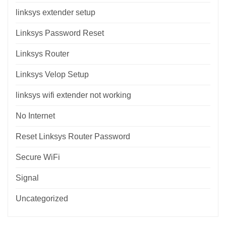
linksys extender setup
Linksys Password Reset
Linksys Router
Linksys Velop Setup
linksys wifi extender not working
No Internet
Reset Linksys Router Password
Secure WiFi
Signal
Uncategorized