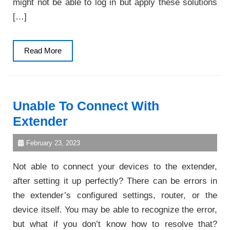
might not be able to log in but apply these solutions
[…]
Read
Read More
More
Unable To Connect With
Extender
February 23, 2023
Not able to connect your devices to the extender,
after setting it up perfectly? There can be errors in
the extender’s configured settings, router, or the
device itself. You may be able to recognize the error,
but what if you don’t know how to resolve that?