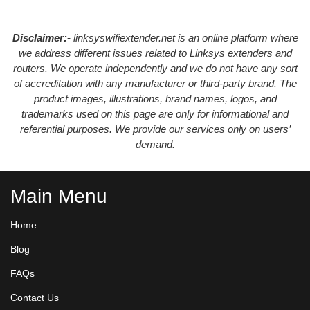
Disclaimer:-
linksyswifiextender.net is an online platform where
we address different issues related to Linksys extenders and
routers. We operate independently and we do not have any sort
of accreditation with any manufacturer or third-party brand. The
product images, illustrations, brand names, logos, and
trademarks used on this page are only for informational and
referential purposes. We provide our services only on users’
demand.
Main Menu
Home
Blog
FAQs
Contact Us