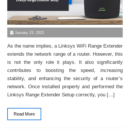
January 23, 2023
As the name implies, a Linksys WiFi Range Extender
extends the network range of a router. However, this
is not the only role it plays. It also significantly
contributes to boosting the speed, increasing
stability, and enhancing the security of a router’s
network. Once installed properly and performed the
Linksys Range Extender Setup correctly, you […]
Read
Read More
More