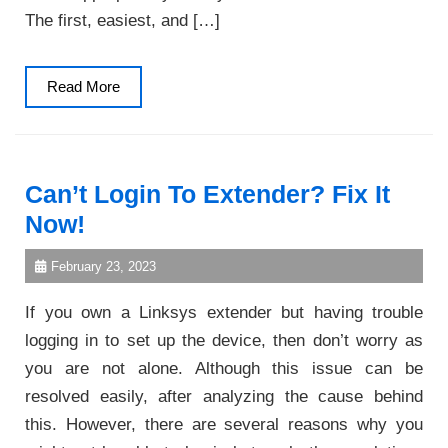
The first, easiest, and […]
Read
Read More
More
Can’t Login To Extender? Fix It
Now!
February 23, 2023
If you own a Linksys extender but having trouble
logging in to set up the device, then don’t worry as
you are not alone. Although this issue can be
resolved easily, after analyzing the cause behind
this. However, there are several reasons why you