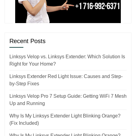
Recent Posts
Linksys Velop vs. Linksys Extender: Which Solution Is
Right for Your Home?
Linksys Extender Red Light Issue: Causes and Step-
by-Step Fixes
Linksys Velop Pro 7 Setup Guide: Getting WiFi 7 Mesh
Up and Running
Why Is My Linksys Extender Light Blinking Orange?
(Fix Included)
Why Is My Linksys Extender Light Blinking Orange?